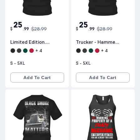
25
25
$28.99
$28.99
$
.
99
$
.
99
Limited Edition.
Trucker - Hammer
Shipping
Down
+
4
+
4
Worldwide
S - 5XL
S - 5XL
Add To Cart
Add To Cart