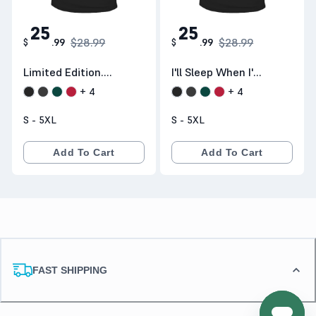
25
25
$28.99
$28.99
$
.
99
$
.
99
Limited Edition.
I'll Sleep When I'm
Shipping
Done Trucking
+
4
+
4
Worldwide
S - 5XL
S - 5XL
Add To Cart
Add To Cart
FAST SHIPPING