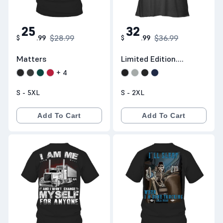
25
32
$28.99
$36.99
$
.
99
$
.
99
Matters
Limited Edition.
Shipping
+
4
Worldwide
S - 5XL
S - 2XL
Add To Cart
Add To Cart