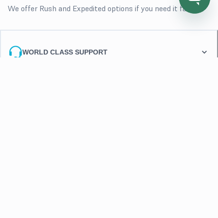
We offer Rush and Expedited options if you need it fast
WORLD CLASS SUPPORT
FLEXIBLE PAYMENTS
FLEXIBLE REPLACEMENTS