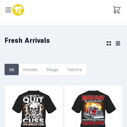
Fresh Arrivals
All
Hoodie
Mugs
Tshirts